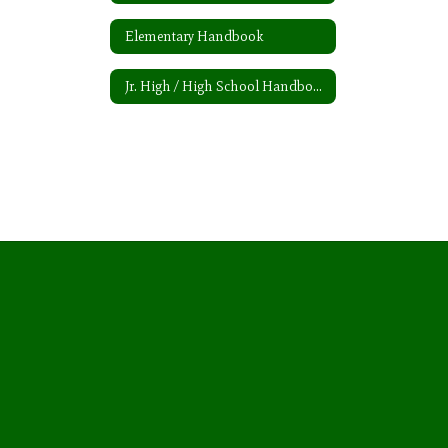
Elementary Handbook
Jr. High / High School Handbook