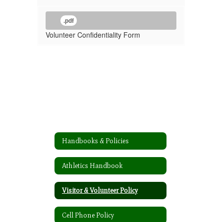
.pdf
Volunteer Confidentiality Form
Handbooks & Policies
Athletics Handbook
Visitor & Volunteer Policy
Cell Phone Policy