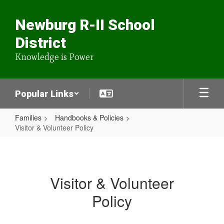
Skip
to
Newburg R-II School
main
content
District
Knowledge is Power
Popular Links
Families
Handbooks & Policies
Visitor & Volunteer Policy
Visitor
&
Volunteer
Visitor & Volunteer
Policy
Policy