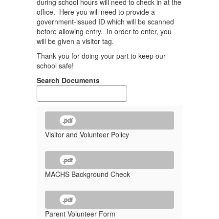
during school hours will need to check in at the
office. Here you will need to provide a
government-issued ID which will be scanned
before allowing entry. In order to enter, you
will be given a visitor tag.
Thank you for doing your part to keep our
school safe!
Search Documents
.pdf
Visitor and Volunteer Policy
.pdf
MACHS Background Check
.pdf
Parent Volunteer Form