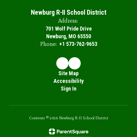
Newburg R-II School District
Address:
701 Wolf Pride Drive
Newburg, MO 65550
Phone:
+1 573-762-9653
Site Map
Accessibility
Sign In
Contents © 2026 Newburg R-II School District