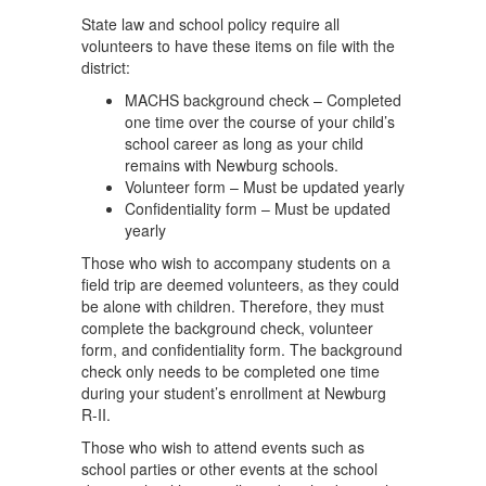
State law and school policy require all
volunteers to have these items on file with the
district:
MACHS background check – Completed
one time over the course of your child’s
school career as long as your child
remains with Newburg schools.
Volunteer form – Must be updated yearly
Confidentiality form – Must be updated
yearly
Those who wish to accompany students on a
field trip are deemed volunteers, as they could
be alone with children. Therefore, they must
complete the background check, volunteer
form, and confidentiality form. The background
check only needs to be completed one time
during your student’s enrollment at Newburg
R-II.
Those who wish to attend events such as
school parties or other events at the school