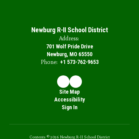
Newburg R-II School District
Address:
701 Wolf Pride Drive
Newburg, MO 65550
Phone:
+1 573-762-9653
Site Map
Accessibility
Sign In
Contents © 2026 Newburg R-II School District