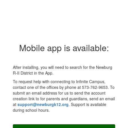
Mobile app is available:
After installing, you will need to search for the Newburg
R-II District in the App.
To request help with connecting to Infinite Campus,
contact one of the offices by phone at 573-762-9653. To
submit an email address for us to send the account
creation link to for parents and guardians, send an email
at
support@newburgk12.org
. Support is available
during school hours.