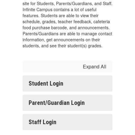
site for Students, Parents/Guardians, and Staff.
Infinite Campus contains a lot of useful
features. Students are able to view their
schedule, grades, teacher feedback, cafeteria
food purchase barcode, and announcements.
Parents/Guardians are able to manage contact
information, get announcements on their
students, and see their student(s) grades.
Expand All
Student Login
Parent/Guardian Login
Staff Login