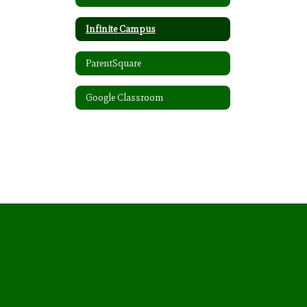
Infinite Campus
ParentSquare
Google Classroom