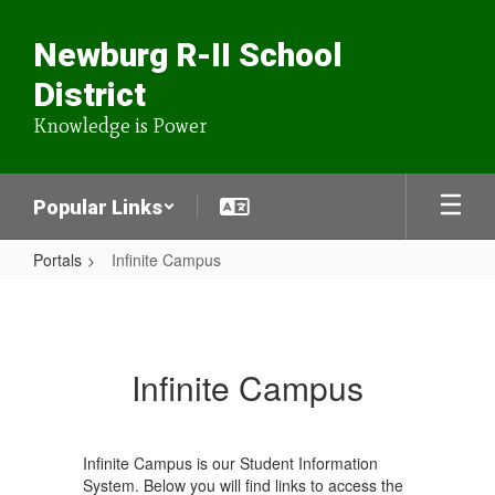
Skip
to
Newburg R-II School
main
content
District
Knowledge is Power
Popular Links
Portals
Infinite Campus
Infinite
Campus
Infinite Campus
Infinite Campus is our Student Information
System. Below you will find links to access the