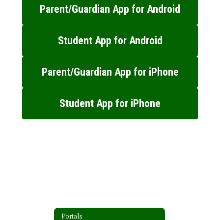
Parent/Guardian App for Android
Student App for Android
Parent/Guardian App for iPhone
Student App for iPhone
Portals