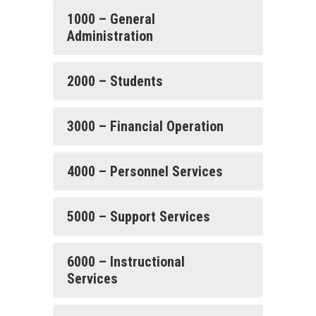
1000 – General
Administration
2000 – Students
3000 – Financial Operation
4000 – Personnel Services
5000 – Support Services
6000 – Instructional
Services