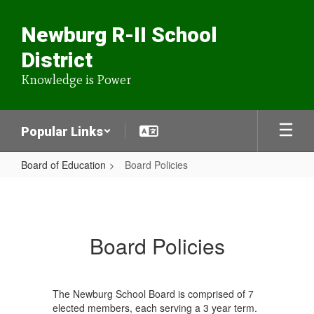
Skip
to
Newburg R-II School
main
content
District
Knowledge is Power
Popular Links
Board of Education
Board Policies
Board
Policies
Board Policies
The Newburg School Board is comprised of 7
elected members, each serving a 3 year term.