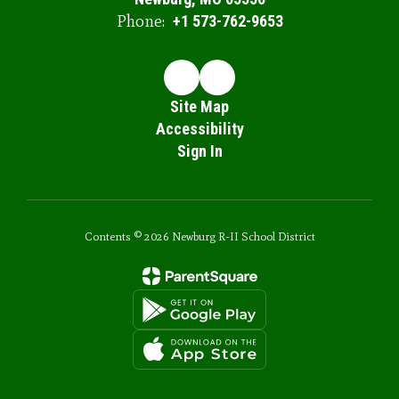
Phone:
+1 573-762-9653
Site Map
Accessibility
Sign In
Contents © 2026 Newburg R-II School District