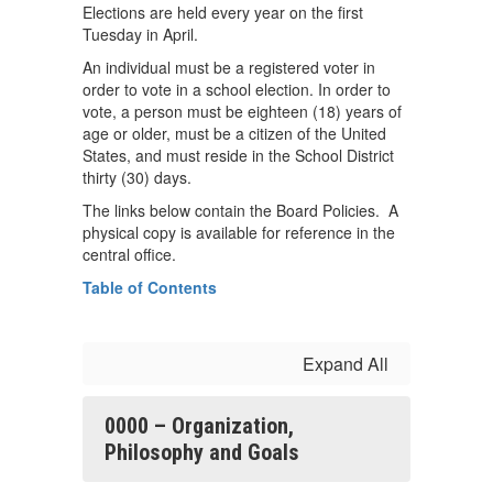
Elections are held every year on the first
Tuesday in April.
An individual must be a registered voter in
order to vote in a school election. In order to
vote, a person must be eighteen (18) years of
age or older, must be a citizen of the United
States, and must reside in the School District
thirty (30) days.
The links below contain the Board Policies. A
physical copy is available for reference in the
central office.
Table of Contents
Expand All
0000 – Organization,
Philosophy and Goals